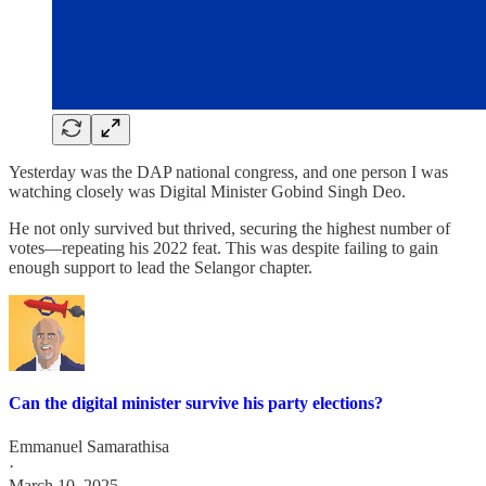
Yesterday was the DAP national congress, and one person I was
watching closely was Digital Minister Gobind Singh Deo.
He not only survived but thrived, securing the highest number of
votes—repeating his 2022 feat. This was despite failing to gain
enough support to lead the Selangor chapter.
Can the digital minister survive his party elections?
Emmanuel Samarathisa
·
March 10, 2025