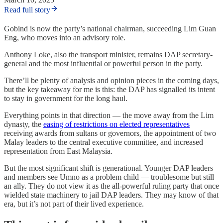
Read full story
Gobind is now the party’s national chairman, succeeding Lim Guan
Eng, who moves into an advisory role.
Anthony Loke, also the transport minister, remains DAP secretary-
general and the most influential or powerful person in the party.
There’ll be plenty of analysis and opinion pieces in the coming days,
but the key takeaway for me is this: the DAP has signalled its intent
to stay in government for the long haul.
Everything points in that direction — the move away from the Lim
dynasty, the
easing of restrictions on elected representatives
receiving awards from sultans or governors, the appointment of two
Malay leaders to the central executive committee, and increased
representation from East Malaysia.
But the most significant shift is generational. Younger DAP leaders
and members see Umno as a problem child — troublesome but still
an ally. They do not view it as the all-powerful ruling party that once
wielded state machinery to jail DAP leaders. They may know of that
era, but it’s not part of their lived experience.