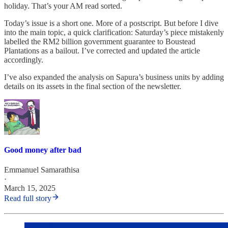
holiday. That’s your AM read sorted.
Today’s issue is a short one. More of a postscript. But before I dive
into the main topic, a quick clarification: Saturday’s piece mistakenly
labelled the RM2 billion government guarantee to Boustead
Plantations as a bailout. I’ve corrected and updated the article
accordingly.
I’ve also expanded the analysis on Sapura’s business units by adding
details on its assets in the final section of the newsletter.
Good money after bad
Emmanuel Samarathisa
·
March 15, 2025
Read full story