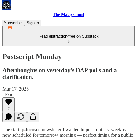
The Malaysianist
Subscribe
Sign in
Read distraction-free on Substack
Postscript Monday
Afterthoughts on yesterday’s DAP polls and a
clarification.
Mar 17, 2025
∙ Paid
2
The startup-focused newsletter I wanted to push out last week is
now scheduled for tomorrow morning — perfect timing for a public