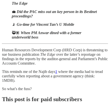
The Edge
💼
Did the PAC miss out an key person in its Bestinet
proceedings?
📡
Go-time for Vincent Tan’s U Mobile
🥷🏿
When PM Anwar dined with a former
underworld boss
Human Resources Development Corp (HRD Corp) is threatening to
sue business publication
The Edge
over the latter’s reportage on
findings in the reports by the auditor-general and Parliament’s Public
Accounts Committee.
This reminds me of the Najib days
1
where the media had to tread
carefully when reporting about a government agency (think:
1MDB).
So what’s the fuss?
This post is for paid subscribers