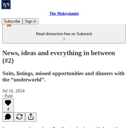
The Malaysianist
Subscribe
Sign in
Read distraction-free on Substack
News, ideas and everything in between
(#2)
Suits, listings, missed opportunities and dinners with
the “underworld”.
Jul 16, 2024
∙ Paid
4