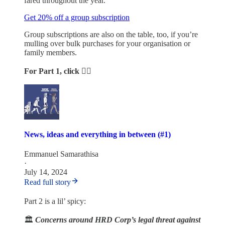
fared throughout the year.
Get 20% off a group subscription
Group subscriptions are also on the table, too, if you’re
mulling over bulk purchases for your organisation or
family members.
For Part 1, click 👇🏾
News, ideas and everything in between (#1)
Emmanuel Samarathisa
·
July 14, 2024
Read full story
Part 2 is a lil’ spicy:
🏛️
Concerns around HRD Corp’s legal threat against