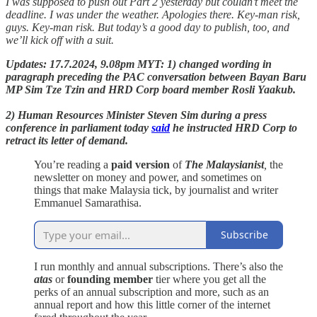
I was supposed to push out Part 2 yesterday but couldn’t meet the
deadline. I was under the weather. Apologies there. Key-man risk,
guys. Key-man risk. But today’s a good day to publish, too, and
we’ll kick off with a suit.
Updates: 17.7.2024, 9.08pm MYT: 1) changed wording in
paragraph preceding the PAC conversation between Bayan Baru
MP Sim Tze Tzin and HRD Corp board member Rosli Yaakub.
2) Human Resources Minister Steven Sim during a press
conference in parliament today
said
he instructed HRD Corp to
retract its letter of demand.
You’re reading a
paid version
of
The Malaysianist
,
the
newsletter on money and power, and sometimes on
things that make Malaysia tick, by journalist and writer
Emmanuel Samarathisa.
Subscribe
I run monthly and annual subscriptions. There’s also the
atas
or
founding member
tier where you get all the
perks of an annual subscription and more, such as an
annual report and how this little corner of the internet