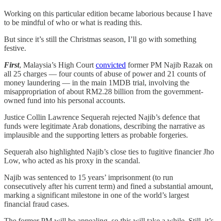
Working on this particular edition became laborious because I have
to be mindful of who or what is reading this.
But since it’s still the Christmas season, I’ll go with something
festive.
First
, Malaysia’s High Court
convicted
former PM Najib Razak on
all 25 charges — four counts of abuse of power and 21 counts of
money laundering — in the main 1MDB trial, involving the
misappropriation of about RM2.28 billion from the government-
owned fund into his personal accounts.
Justice Collin Lawrence Sequerah rejected Najib’s defence that
funds were legitimate Arab donations, describing the narrative as
implausible and the supporting letters as probable forgeries.
Sequerah also highlighted Najib’s close ties to fugitive financier Jho
Low, who acted as his proxy in the scandal.
Najib was sentenced to 15 years’ imprisonment (to run
consecutively after his current term) and fined a substantial amount,
marking a significant milestone in one of the world’s largest
financial fraud cases.
The former PM will be appealing, so this will take a while. Still, it’s