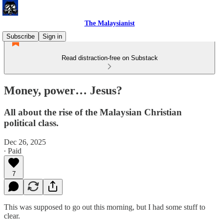
The Malaysianist
Subscribe
Sign in
Read distraction-free on Substack
Money, power… Jesus?
All about the rise of the Malaysian Christian
political class.
Dec 26, 2025
∙ Paid
7
This was supposed to go out this morning, but I had some stuff to
clear.