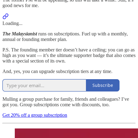
good news for me.
Loading...
The Malaysianist
runs on subscriptions. Fuel up with a monthly,
annual or founding member plan.
P.S. The founding member tier doesn’t have a ceiling; you can go as
high as you want — it’s the ultimate supporter badge that also comes
with a special section of its own.
And, yes, you can upgrade subscription tiers at any time.
Subscribe
Mulling a group purchase for family, friends and colleagues? I’ve
got you. Group subscriptions come with discounts, too.
Get 20% off a group subscription