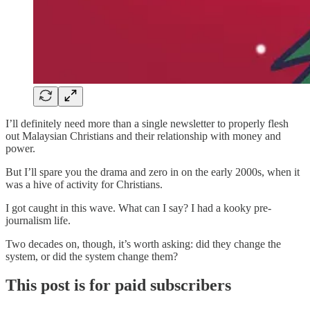
I’ll definitely need more than a single newsletter to properly flesh
out Malaysian Christians and their relationship with money and
power.
But I’ll spare you the drama and zero in on the early 2000s, when it
was a hive of activity for Christians.
I got caught in this wave. What can I say? I had a kooky pre-
journalism life.
Two decades on, though, it’s worth asking: did they change the
system, or did the system change them?
This post is for paid subscribers