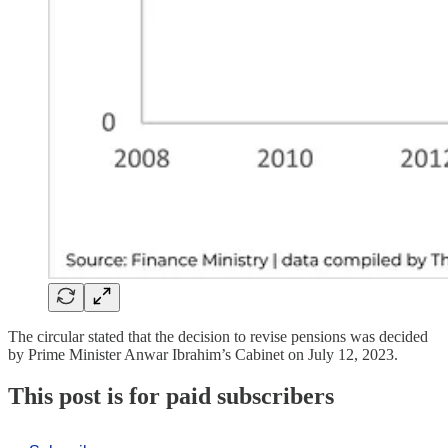
The circular stated that the decision to revise pensions was decided
by Prime Minister Anwar Ibrahim’s Cabinet on July 12, 2023.
This post is for paid subscribers