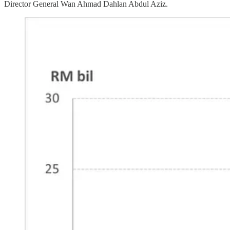
Director General Wan Ahmad Dahlan Abdul Aziz.