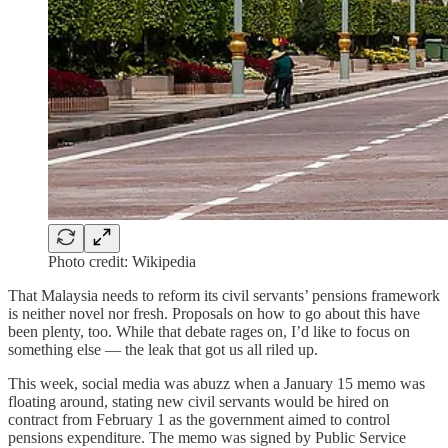
Photo credit: Wikipedia
That Malaysia needs to reform its civil servants’ pensions framework
is neither novel nor fresh. Proposals on how to go about this have
been plenty, too. While that debate rages on, I’d like to focus on
something else — the leak that got us all riled up.
This week, social media was abuzz when a January 15 memo was
floating around, stating new civil servants would be hired on
contract from February 1 as the government aimed to control
pensions expenditure. The memo was signed by Public Service