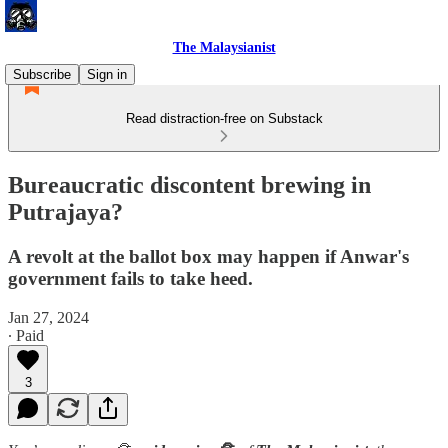
The Malaysianist
Subscribe
Sign in
Read distraction-free on Substack
Bureaucratic discontent brewing in
Putrajaya?
A revolt at the ballot box may happen if Anwar's
government fails to take heed.
Jan 27, 2024
∙ Paid
3