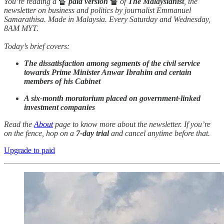
You’re reading a
🔏
paid version
🔏
of
The Malaysianist
, the
newsletter on business and politics by journalist Emmanuel
Samarathisa. Made in Malaysia. Every Saturday and Wednesday,
8AM MYT.
Today’s brief covers:
The dissatisfaction among segments of the civil service
towards Prime Minister Anwar Ibrahim and certain
members of his Cabinet
A six-month moratorium placed on government-linked
investment companies
Read the
About
page to know more about the newsletter. If you’re
on the fence, hop on a
7-day trial
and cancel anytime before that.
Upgrade to paid