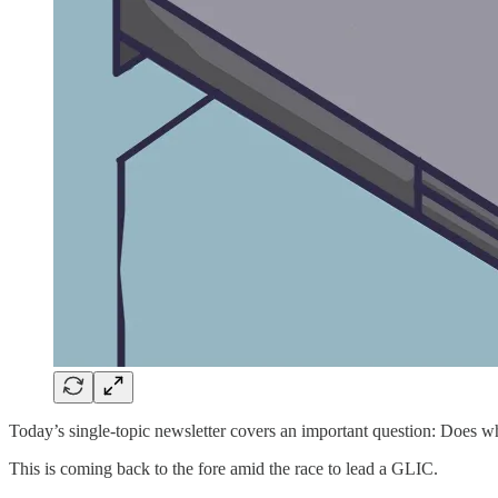
Today’s single-topic newsletter covers an important question: Does w
This is coming back to the fore amid the race to lead a GLIC.