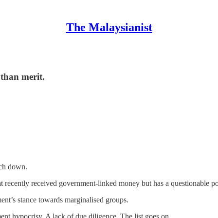
The Malaysianist
than merit.
ch down.
at recently received government-linked money but has a questionable p
ment’s stance towards marginalised groups.
nt hypocrisy. A lack of due diligence. The list goes on.