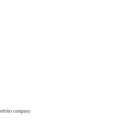
ortfolio company.