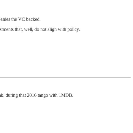
panies the VC backed.
stments that, well, do not align with policy.
zak, during that 2016 tango with 1MDB.