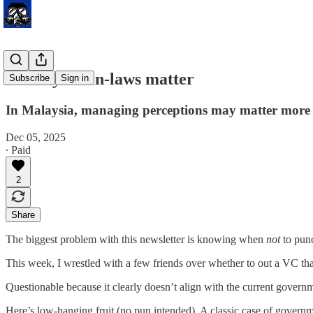
When your in-laws matter
Subscribe
Sign in
In Malaysia, managing perceptions may matter more 
Dec 05, 2025
∙ Paid
2
Share
The biggest problem with this newsletter is knowing when
not
to pun
This week, I wrestled with a few friends over whether to out a VC th
Questionable because it clearly doesn’t align with the current govern
Here’s low-hanging fruit (no pun intended). A classic case of governme