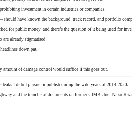
prohibiting investment in certain industries or companies.
y — should have known the background, track record, and portfolio com
rked for public money, and there’s the question of it being used for inve
 are already stigmatised.
 headlines down pat.
ny amount of damage control would suffice if this goes out.
 leaks I didn’t pursue or publish during the wild years of 2019-2020.
t highway and the tranche of documents on former CIMB chief Nazir Ra