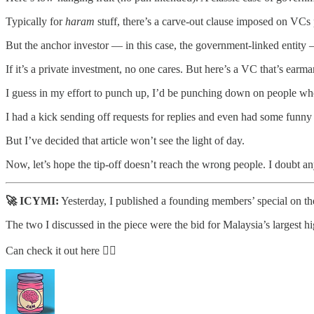
Typically for
haram
stuff, there’s a carve-out clause imposed on VCs 
But the anchor investor — in this case, the government-linked entit
If it’s a private investment, no one cares. But here’s a VC that’s earma
I guess in my effort to punch up, I’d be punching down on people who
I had a kick sending off requests for replies and even had some funny
But I’ve decided that article won’t see the light of day.
Now, let’s hope the tip-off doesn’t reach the wrong people. I doubt a
🚀 ICYMI:
Yesterday, I published a founding members’ special on the
The two I discussed in the piece were the bid for Malaysia’s larges
Can check it out here 👇🏽