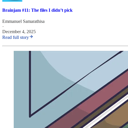
Brainjam #11: The files I didn’t pick
Emmanuel Samarathisa
·
December 4, 2025
Read full story