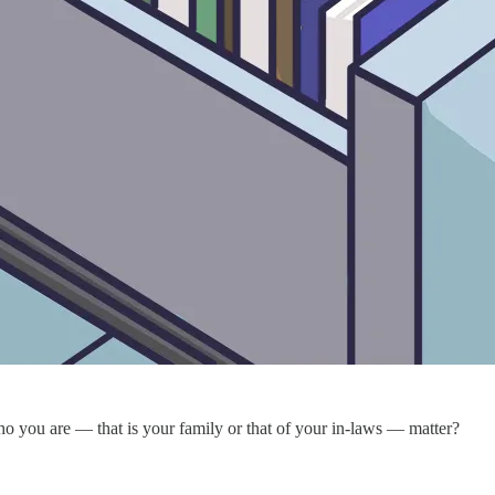
ho you are — that is your family or that of your in-laws — matter?