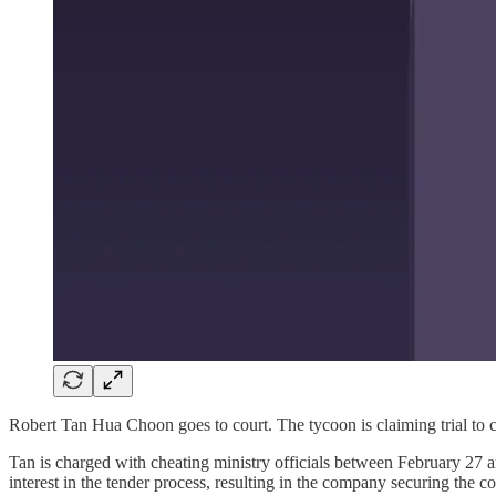
Robert Tan Hua Choon goes to court. The tycoon is claiming trial to 
Tan is charged with cheating ministry officials between February 27
interest in the tender process, resulting in the company securing the c