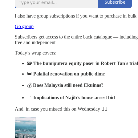
Subscribe
I also have group subscriptions if you want to purchase in bulk
Go group
Subscribers get access to the entire back catalogue — includin
free and independent
Today’s wrap covers:
🧩 The bumiputera equity poser in Robert Tan’s trial
👑
Palatial renovation on public dime
💰
Does Malaysia still need Ekuinas?
🚩
Implications of Najib’s house arrest bid
And, in case you missed this on Wednesday 👇🏽