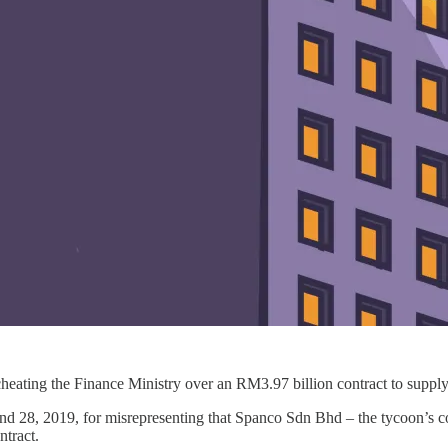
cheating the Finance Ministry over an RM3.97 billion contract to suppl
 and 28, 2019, for misrepresenting that Spanco Sdn Bhd – the tycoon’s
ontract.