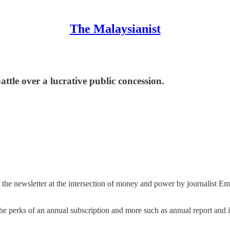
The Malaysianist
attle over a lucrative public concession.
,
the newsletter at the intersection of money and power by journalist 
 the perks of an annual subscription and more such as annual report and