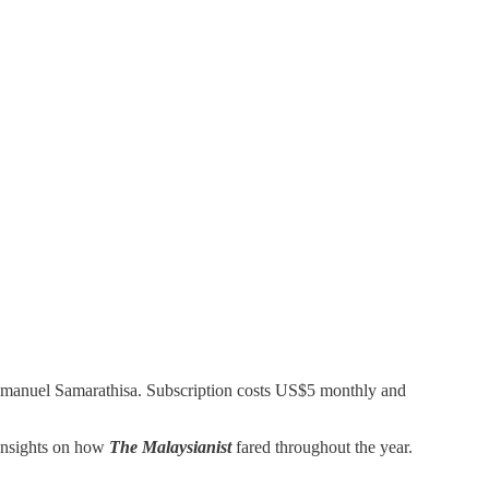
Emmanuel Samarathisa. Subscription costs US$5 monthly and
 insights on how
The Malaysianist
fared throughout the year.