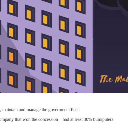
y, maintain and manage the government fleet.
 company that won the concession – had at least 30% bumiputera