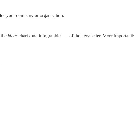
 for your company or organisation.
g the
killer
charts and infographics — of the newsletter. More importantly, 