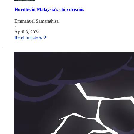
Hurdles in Malaysia's chip dreams
Emmanuel Samarathisa
·
April 3, 2024
Read full story