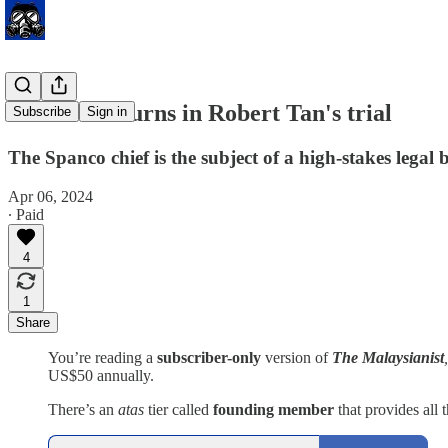
Twists and turns in Robert Tan's trial
Subscribe
Sign in
The Spanco chief is the subject of a high-stakes legal b
Apr 06, 2024
∙ Paid
4
1
Share
You’re reading a
subscriber-only
version of
The Malaysianist
US$50 annually.
There’s an
atas
tier called
founding member
that provides all