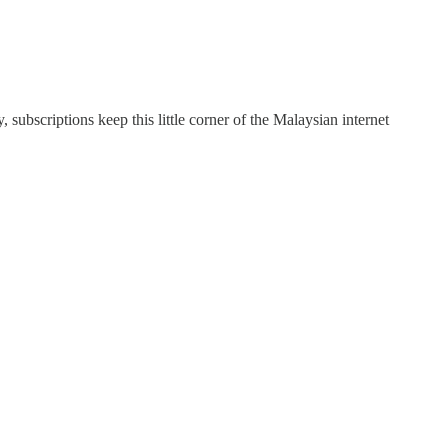
subscriptions keep this little corner of the Malaysian internet