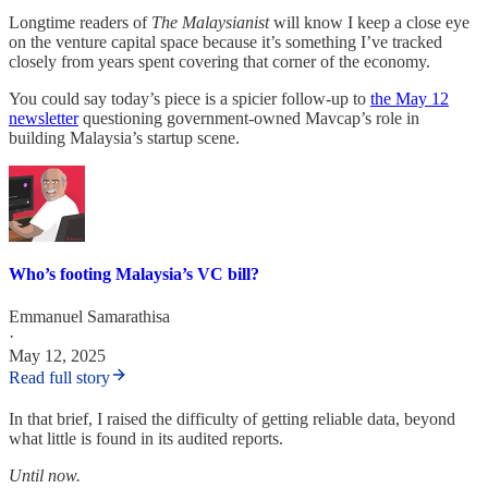
Longtime readers of
The Malaysianist
will know I keep a close eye
on the venture capital space because it’s something I’ve tracked
closely from years spent covering that corner of the economy.
You could say today’s piece is a spicier follow-up to
the May 12
newsletter
questioning government-owned Mavcap’s role in
building Malaysia’s startup scene.
Who’s footing Malaysia’s VC bill?
Emmanuel Samarathisa
·
May 12, 2025
Read full story
In that brief, I raised the difficulty of getting reliable data, beyond
what little is found in its audited reports.
Until now.