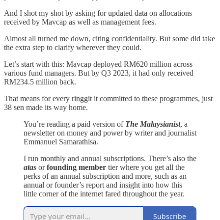
And I shot my shot by asking for updated data on allocations
received by Mavcap as well as management fees.
Almost all turned me down, citing confidentiality. But some did take
the extra step to clarify wherever they could.
Let’s start with this: Mavcap deployed RM620 million across
various fund managers. But by Q3 2023, it had only received
RM234.5 million back.
That means for every ringgit it committed to these programmes, just
38 sen made its way home.
You’re reading a paid version of
The Malaysianist
, a
newsletter on money and power by writer and journalist
Emmanuel Samarathisa.
I run monthly and annual subscriptions. There’s also the
atas
or
founding member
tier where you get all the
perks of an annual subscription and more, such as an
annual or founder’s report and insight into how this
little corner of the internet fared throughout the year.
Subscribe