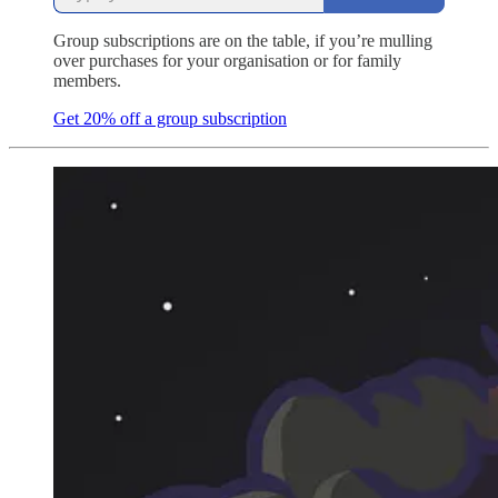
Group subscriptions are on the table, if you’re mulling
over purchases for your organisation or for family
members.
Get 20% off a group subscription