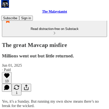
The Malaysianist
Subscribe
Sign in
Read distraction-free on Substack
The great Mavcap misfire
Millions went out but little returned.
Jun 01, 2025
∙ Paid
13
1
Yes, it’s a Sunday. But running my own show means there’s no
break for the wicked.