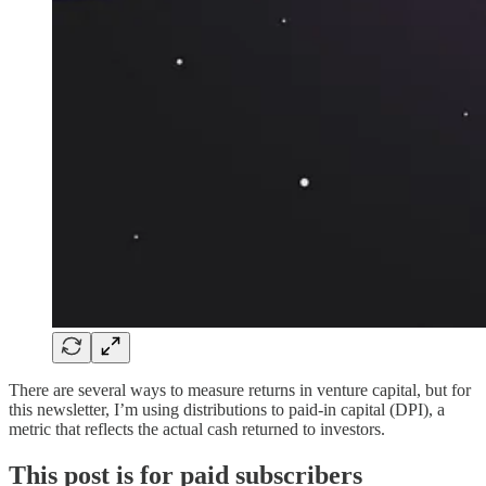
There are several ways to measure returns in venture capital, but for
this newsletter, I’m using distributions to paid-in capital (DPI), a
metric that reflects the actual cash returned to investors.
This post is for paid subscribers