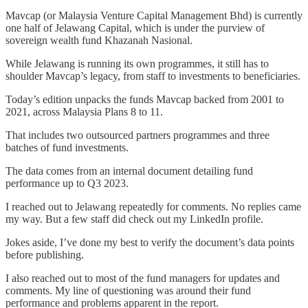
Mavcap (or Malaysia Venture Capital Management Bhd) is currently
one half of Jelawang Capital, which is under the purview of
sovereign wealth fund Khazanah Nasional.
While Jelawang is running its own programmes, it still has to
shoulder Mavcap’s legacy, from staff to investments to beneficiaries.
Today’s edition unpacks the funds Mavcap backed from 2001 to
2021, across Malaysia Plans 8 to 11.
That includes two outsourced partners programmes and three
batches of fund investments.
The data comes from an internal document detailing fund
performance up to Q3 2023.
I reached out to Jelawang repeatedly for comments. No replies came
my way. But a few staff did check out my LinkedIn profile.
Jokes aside, I’ve done my best to verify the document’s data points
before publishing.
I also reached out to most of the fund managers for updates and
comments. My line of questioning was around their fund
performance and problems apparent in the report.