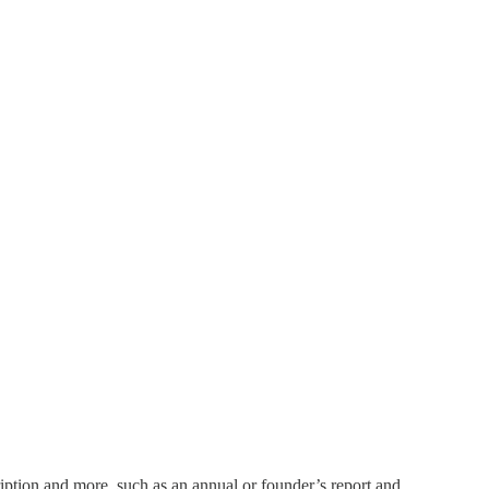
ription and more, such as an annual or founder’s report and