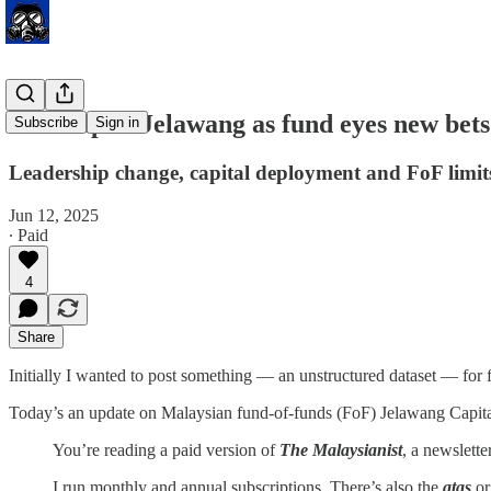
Shakeup at Jelawang as fund eyes new bets
Subscribe
Sign in
Leadership change, capital deployment and FoF limit
Jun 12, 2025
∙ Paid
4
Share
Initially I wanted to post something — an unstructured dataset — fo
Today’s an update on Malaysian fund-of-funds (FoF) Jelawang Capita
You’re reading a paid version of
The Malaysianist
, a newslett
I run monthly and annual subscriptions. There’s also the
atas
o