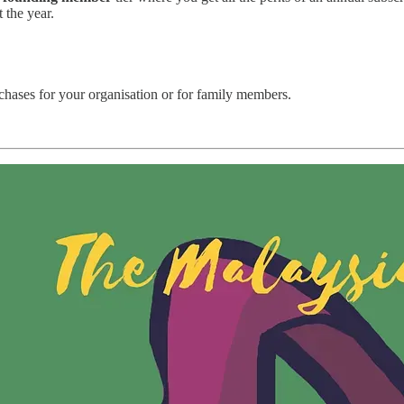
t the year.
rchases for your organisation or for family members.