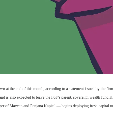
at the end of this month, according to a statement issued by the firm
 and is also expected to leave the FoF’s parent, sovereign wealth fund 
ger of Mavcap and Penjana Kapital — begins deploying fresh capital