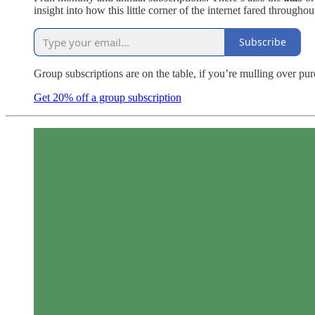
insight into how this little corner of the internet fared throughou
Subscribe
Group subscriptions are on the table, if you’re mulling over pu
Get 20% off a group subscription