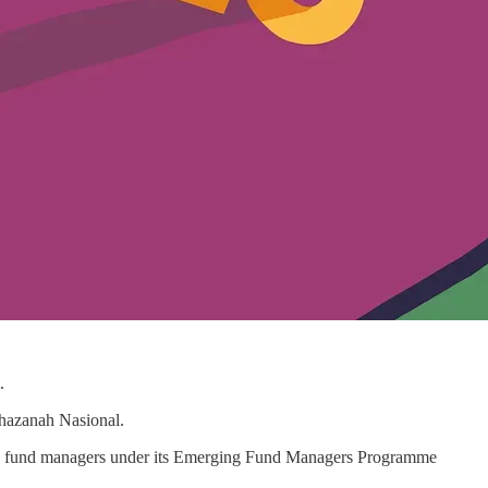
.
Khazanah Nasional.
 to fund managers under its Emerging Fund Managers Programme