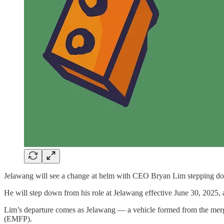
Jelawang will see a change at helm with CEO Bryan Lim stepping down 
He will step down from his role at Jelawang effective June 30, 2025,
Lim’s departure comes as Jelawang — a vehicle formed from the mer
(EMFP).