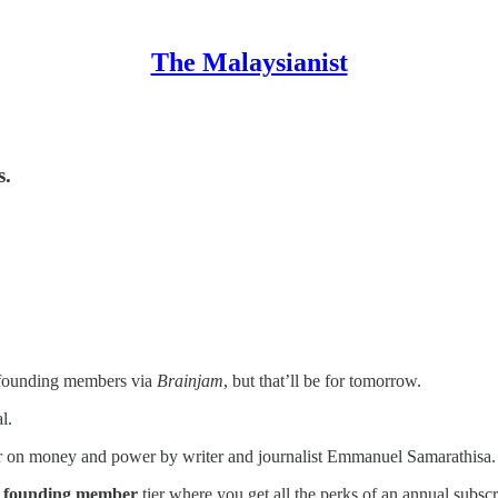
The Malaysianist
s.
r founding members via
Brainjam
, but that’ll be for tomorrow.
l.
er on money and power by writer and journalist Emmanuel Samarathisa.
r
founding member
tier where you get all the perks of an annual subsc