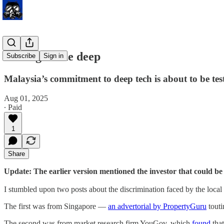
Rolling in the deep
Subscribe
Sign in
Malaysia’s commitment to deep tech is about to be tes
Aug 01, 2025
∙ Paid
1
Share
Update: The earlier version mentioned the investor that could 
I stumbled upon two posts about the discrimination faced by the local
The first was from Singapore —
an advertorial by PropertyGuru
touti
The second was from market research firm YouGov, which
found
that