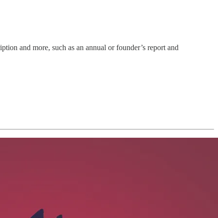
ription and more, such as an annual or founder’s report and