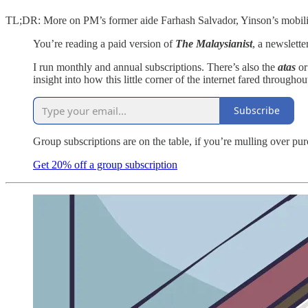
TL;DR: More on PM’s former aide Farhash Salvador, Yinson’s mobili
You’re reading a paid version of
The Malaysianist
, a newslett
I run monthly and annual subscriptions. There’s also the
atas
o
insight into how this little corner of the internet fared throughou
Subscribe
Group subscriptions are on the table, if you’re mulling over pu
Get 20% off a group subscription