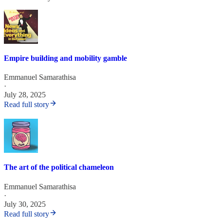
Empire building and mobility gamble
Emmanuel Samarathisa
·
July 28, 2025
Read full story
The art of the political chameleon
Emmanuel Samarathisa
·
July 30, 2025
Read full story