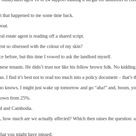
ent that happened to me some time back.
boat.
 estate agent is reading off a shared script.
ent so obsessed with the colour of my skin?
ce before, but this time I vowed to ask the landlord myself.
se tenants. He didn’t trust nor like his fellow brown folk. No kidding
I find it’s best not to read too much into a policy document – that’s th
 Who knows, I might just wake up tomorrow and go “aha!” and, boom, you
 down from 25%.
and and Cambodia.
rs, how much are we actually affected? Which then raises the question:
s what you might have missed: