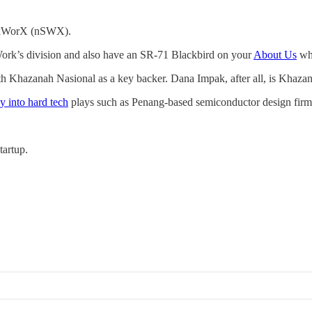
kunkWorX (nSWX).
 Work’s division and also have an SR-71 Blackbird on your
About Us
whe
h Khazanah Nasional as a key backer. Dana Impak, after all, is Khaz
 into hard tech
plays such as Penang-based semiconductor design firm 
tartup.