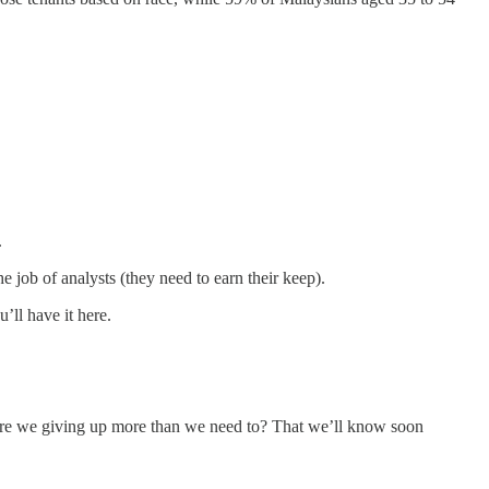
.
e job of analysts (they need to earn their keep).
’ll have it here.
 are we giving up more than we need to? That we’ll know soon