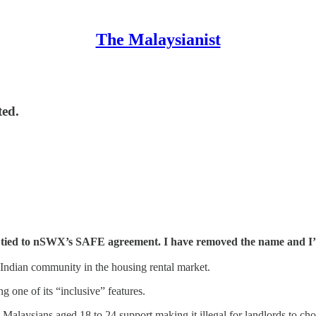
The Malaysianist
ted.
be tied to nSWX’s SAFE agreement. I have removed the name and I’
 Indian community in the housing rental market.
ng one of its “inclusive” features.
 Malaysians aged 18 to 24 support making it illegal for landlords to c