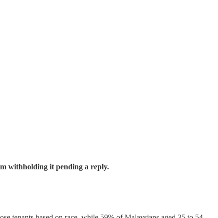
m withholding it pending a reply.
hoose tenants based on race, while 59% of Malaysians aged 35 to 54