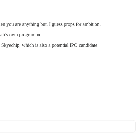
n you are anything but. I guess props for ambition.
anah’s own programme.
Skyechip, which is also a potential IPO candidate.