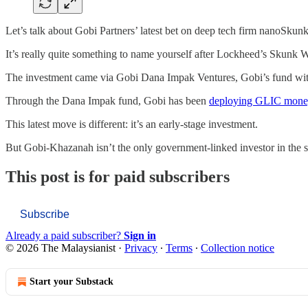
Let’s talk about Gobi Partners’ latest bet on deep tech firm nanoS
It’s really quite something to name yourself after Lockheed’s Skunk
The investment came via Gobi Dana Impak Ventures, Gobi’s fund wit
Through the Dana Impak fund, Gobi has been
deploying GLIC money
This latest move is different: it’s an early-stage investment.
But Gobi-Khazanah isn’t the only government-linked investor in the s
This post is for paid subscribers
Subscribe
Already a paid subscriber?
Sign in
© 2026 The Malaysianist
·
Privacy
∙
Terms
∙
Collection notice
Start your Substack