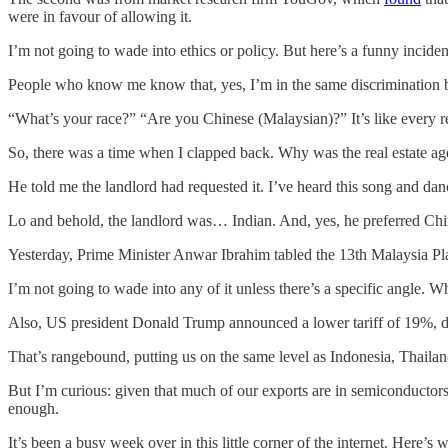
were in favour of allowing it.
I’m not going to wade into ethics or policy. But here’s a funny incid
People who know me know that, yes, I’m in the same discrimination 
“What’s your race?” “Are you Chinese (Malaysian)?” It’s like every real
So, there was a time when I clapped back. Why was the real estate ag
He told me the landlord had requested it. I’ve heard this song and dan
Lo and behold, the landlord was… Indian. And, yes, he preferred Chine
Yesterday, Prime Minister Anwar Ibrahim tabled the 13th Malaysia Plan. 
I’m not going to wade into any of it unless there’s a specific angle.
Also, US president Donald Trump announced a lower tariff of 19%,
That’s rangebound, putting us on the same level as Indonesia, Thail
But I’m curious: given that much of our exports are in semiconducto
enough.
It’s been a busy week over in this little corner of the internet. Here’