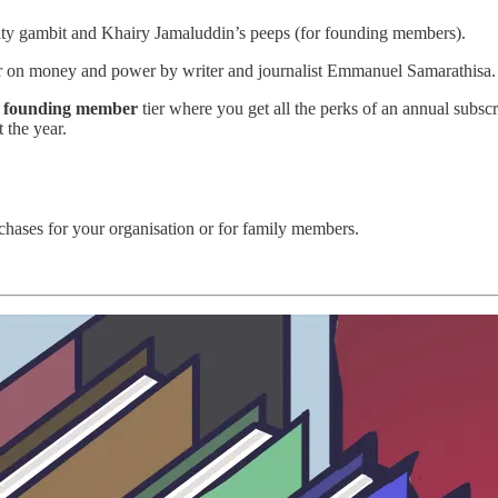
ty gambit and Khairy Jamaluddin’s peeps (for founding members).
er on money and power by writer and journalist Emmanuel Samarathisa.
r
founding member
tier where you get all the perks of an annual subsc
t the year.
rchases for your organisation or for family members.