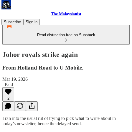
The Malaysianist
Subscribe
Sign in
Read distraction-free on Substack
Johor royals strike again
From Holland Road to U Mobile.
Mar 19, 2026
∙ Paid
2
I ran into the usual rut of trying to pick what to write about in
today’s newsletter, hence the delayed send.