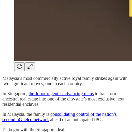
Malaysia’s most commercially active royal family strikes again with
two significant moves, one in each country.
In Singapore,
the Johor regent is advancing plans
to transform
ancestral real estate into one of the city-state’s most exclusive new
residential enclaves.
In Malaysia, the family is
consolidating control of the nation’s
second 5G telco network
ahead of an anticipated IPO.
I’ll begin with the Singapore deal.