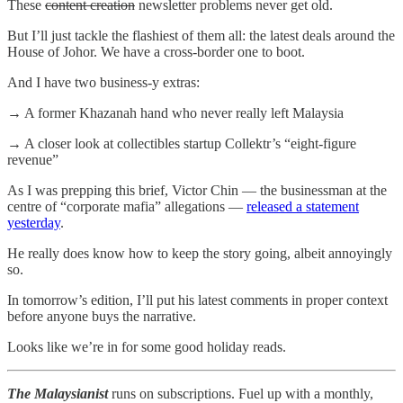
These
content creation
newsletter problems never get old.
But I’ll just tackle the flashiest of them all: the latest deals around the
House of Johor. We have a cross-border one to boot.
And I have two business-y extras:
→ A former Khazanah hand who never really left Malaysia
→ A closer look at collectibles startup Collektr’s “eight-figure
revenue”
As I was prepping this brief, Victor Chin — the businessman at the
centre of “corporate mafia” allegations —
released a statement
yesterday
.
He really does know how to keep the story going, albeit annoyingly
so.
In tomorrow’s edition, I’ll put his latest comments in proper context
before anyone buys the narrative.
Looks like we’re in for some good holiday reads.
The Malaysianist
runs on subscriptions. Fuel up with a monthly,