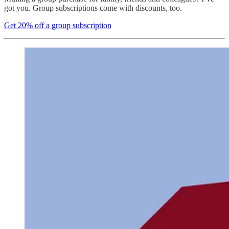
got you. Group subscriptions come with discounts, too.
Get 20% off a group subscription