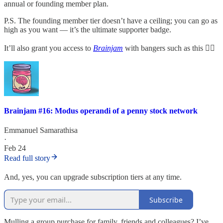
annual or founding member plan.
P.S. The founding member tier doesn’t have a ceiling; you can go as
high as you want — it’s the ultimate supporter badge.
It’ll also grant you access to
Brainjam
with bangers such as this 👇🏽
Brainjam #16: Modus operandi of a penny stock network
Emmanuel Samarathisa
·
Feb 24
Read full story
And, yes, you can upgrade subscription tiers at any time.
Subscribe
Mulling a group purchase for family, friends and colleagues? I’ve