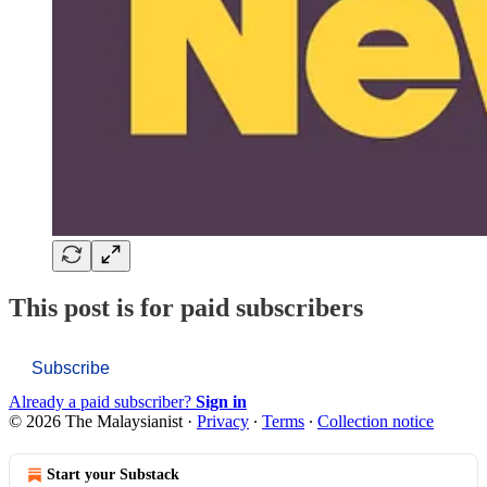
This post is for paid subscribers
Subscribe
Already a paid subscriber?
Sign in
© 2026 The Malaysianist
·
Privacy
∙
Terms
∙
Collection notice
Start your Substack