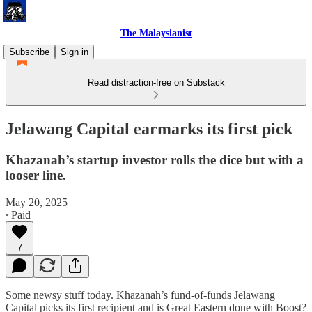
The Malaysianist
Subscribe
Sign in
Read distraction-free on Substack
Jelawang Capital earmarks its first pick
Khazanah’s startup investor rolls the dice but with a
looser line.
May 20, 2025
∙ Paid
7
Some newsy stuff today. Khazanah’s fund-of-funds Jelawang
Capital picks its first recipient and is Great Eastern done with Boost?