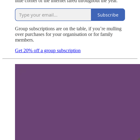
little corner of the internet fared throughout the year.
Subscribe
Group subscriptions are on the table, if you’re mulling
over purchases for your organisation or for family
members.
Get 20% off a group subscription