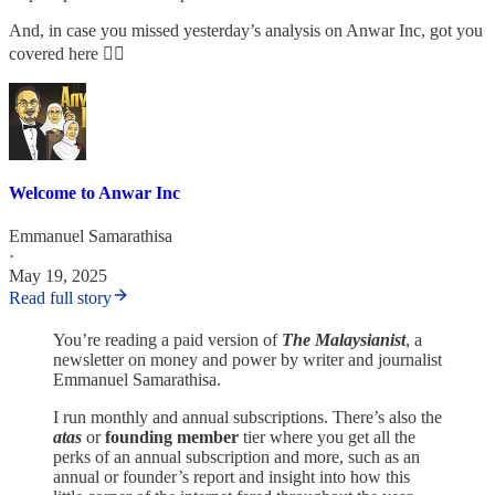
And, in case you missed yesterday’s analysis on Anwar Inc, got you
covered here 👇🏾
Welcome to Anwar Inc
Emmanuel Samarathisa
·
May 19, 2025
Read full story
You’re reading a paid version of
The Malaysianist
, a
newsletter on money and power by writer and journalist
Emmanuel Samarathisa.
I run monthly and annual subscriptions. There’s also the
atas
or
founding member
tier where you get all the
perks of an annual subscription and more, such as an
annual or founder’s report and insight into how this