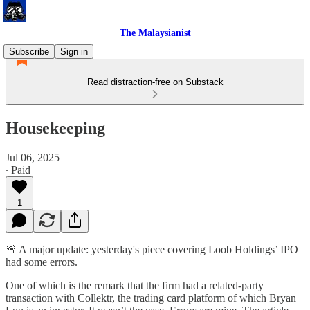
The Malaysianist
Subscribe
Sign in
Read distraction-free on Substack
Housekeeping
Jul 06, 2025
∙ Paid
1
🚨 A major update: yesterday's piece covering Loob Holdings’ IPO
had some errors.
One of which is the remark that the firm had a related-party
transaction with Collektr, the trading card platform of which Bryan