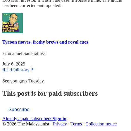
Loo is an investor. It wasn’t the case. Errors are mine. The article
has been corrected and updated.
Tycoon moves, frothy brews and royal cues
Emmanuel Samarathisa
·
July 6, 2025
Read full story
See you guys Tuesday.
This post is for paid subscribers
Subscribe
Already a paid subscriber?
Sign in
© 2026 The Malaysianist
·
Privacy
∙
Terms
∙
Collection notice