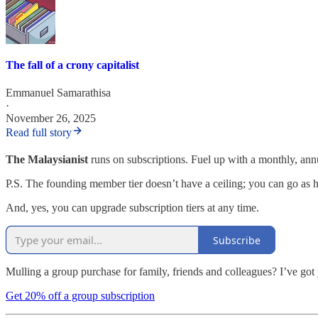
The fall of a crony capitalist
Emmanuel Samarathisa
·
November 26, 2025
Read full story
The Malaysianist
runs on subscriptions. Fuel up with a monthly, an
P.S. The founding member tier doesn’t have a ceiling; you can go as h
And, yes, you can upgrade subscription tiers at any time.
Subscribe
Mulling a group purchase for family, friends and colleagues? I’ve got
Get 20% off a group subscription