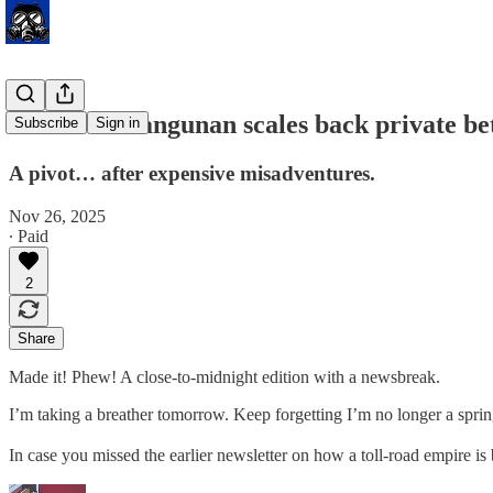
Bank Pembangunan scales back private bet
Subscribe
Sign in
A pivot… after expensive misadventures.
Nov 26, 2025
∙ Paid
2
Share
Made it! Phew! A close-to-midnight edition with a newsbreak.
I’m taking a breather tomorrow. Keep forgetting I’m no longer a spri
In case you missed the earlier newsletter on how a toll-road empire is