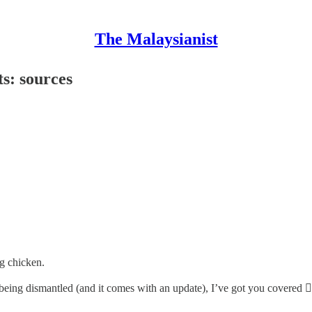
The Malaysianist
s: sources
ng chicken.
 being dismantled (and it comes with an update), I’ve got you covered 👇