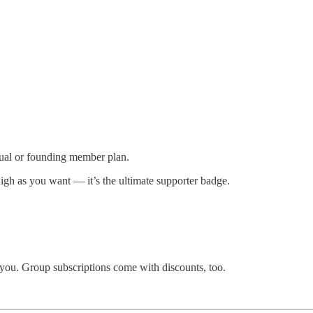
nual or founding member plan.
igh as you want — it’s the ultimate supporter badge.
 you. Group subscriptions come with discounts, too.