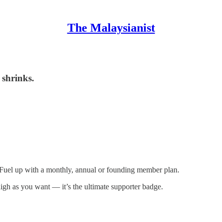
The Malaysianist
 shrinks.
 Fuel up with a monthly, annual or founding member plan.
igh as you want — it’s the ultimate supporter badge.