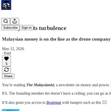
Aerodyne hits turbulence
Subscribe
Sign in
Malaysian money is on the line as the drone company
May 12, 2026
∙ Paid
5
Share
You’re reading
The Malaysianist
, a newsletter on money and power.
P.S. The founding member tier doesn’t have a ceiling; you can go as h
It’ll also grant you access to
Brainjam
with bangers such as this 👇🏽