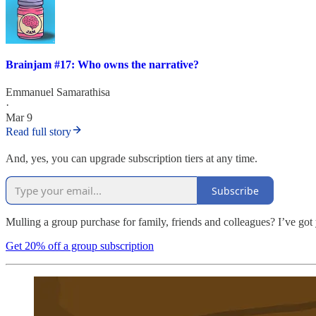
Brainjam #17: Who owns the narrative?
Emmanuel Samarathisa
·
Mar 9
Read full story
And, yes, you can upgrade subscription tiers at any time.
Subscribe
Mulling a group purchase for family, friends and colleagues? I’ve got
Get 20% off a group subscription