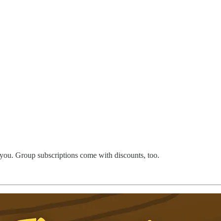
 you. Group subscriptions come with discounts, too.