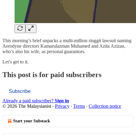
This morning’s brief unpacks a multi-million ringgit lawsuit naming
Aerodyne directors Kamarulazman Muhamed and Azita Azizan,
who’s also his wife, as personal guarantors.
Let’s get to it.
This post is for paid subscribers
Subscribe
Already a paid subscriber?
Sign in
© 2026 The Malaysianist
·
Privacy
∙
Terms
∙
Collection notice
Start your Substack