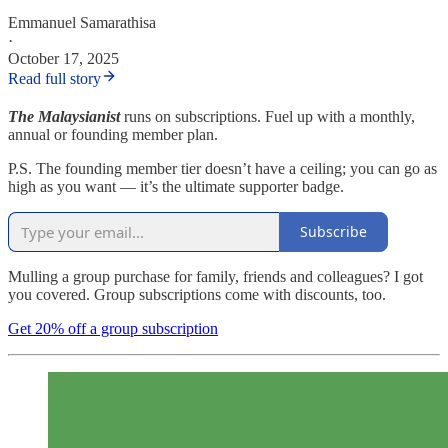
Emmanuel Samarathisa
·
October 17, 2025
Read full story
The Malaysianist
runs on subscriptions. Fuel up with a monthly,
annual or founding member plan.
P.S. The founding member tier doesn’t have a ceiling; you can go as
high as you want — it’s the ultimate supporter badge.
Subscribe
Mulling a group purchase for family, friends and colleagues? I got
you covered. Group subscriptions come with discounts, too.
Get 20% off a group subscription