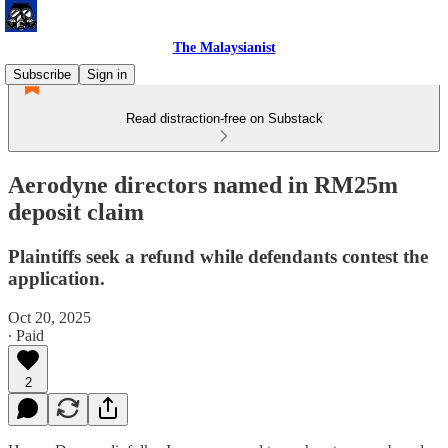
The Malaysianist
Subscribe
Sign in
Read distraction-free on Substack
Aerodyne directors named in RM25m
deposit claim
Plaintiffs seek a refund while defendants contest the
application.
Oct 20, 2025
∙ Paid
2