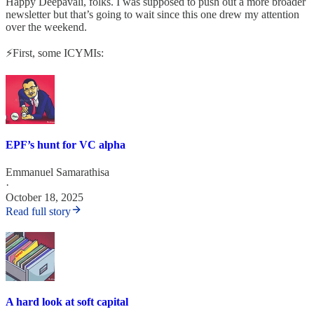
Happy Deepavali, folks. I was supposed to push out a more broader
newsletter but that’s going to wait since this one drew my attention
over the weekend.
⚡First, some ICYMIs:
EPF’s hunt for VC alpha
Emmanuel Samarathisa
·
October 18, 2025
Read full story
A hard look at soft capital